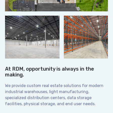
At RDM, opportunity is always in the
making.
We provide custom real estate solutions for modern
industrial warehouses, light manufacturing,
specialized distribution centers, data storage
facilities, physical storage, and end user needs.