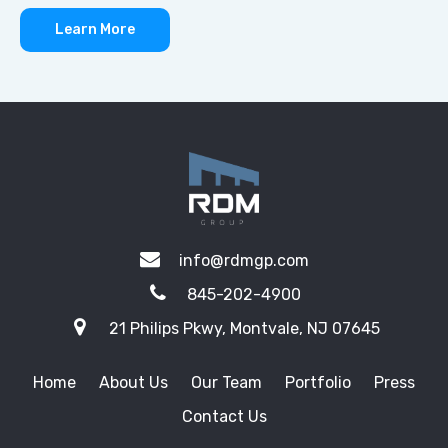
Learn More
info@rdmgp.com
845-202-4900
21 Philips Pkwy, Montvale, NJ 07645
Home
About Us
Our Team
Portfolio
Press
Contact Us