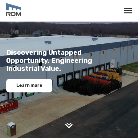
Discovering Untapped
Opportunity. Engineering
Industrial Value.
Learn more