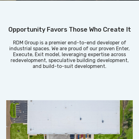
Opportunity Favors Those Who Create It
RDM Group is a premier end-to-end developer of
industrial spaces. We are proud of our proven Enter,
Execute, Exit model, leveraging expertise across
redevelopment, speculative building development,
and build-to-suit development.