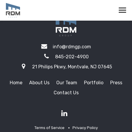
info@rdmgp.com
845-202-4900
21 Philips Pkwy, Montvale, NJ 07645
Home
About Us
Our Team
Portfolio
Press
Contact Us
Terms of Service
Privacy Policy