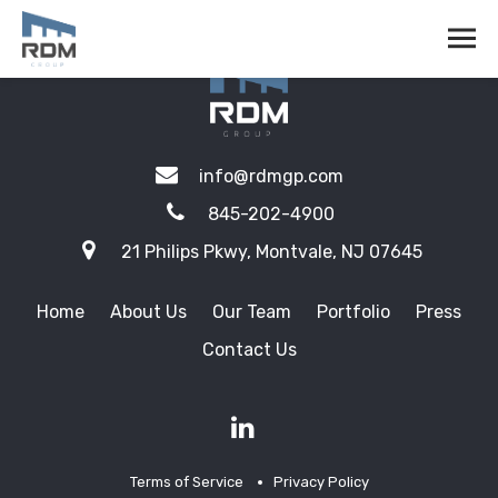
info@rdmgp.com
845-202-4900
21 Philips Pkwy, Montvale, NJ 07645
Home
About Us
Our Team
Portfolio
Press
Contact Us
Terms of Service
Privacy Policy