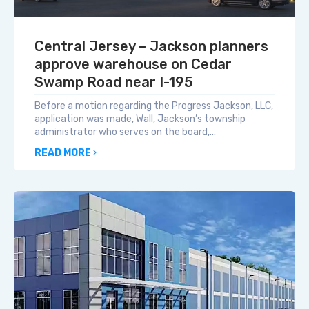
Central Jersey – Jackson planners
approve warehouse on Cedar
Swamp Road near I-195
Before a motion regarding the Progress Jackson, LLC,
application was made, Wall, Jackson’s township
administrator who serves on the board,...
READ MORE