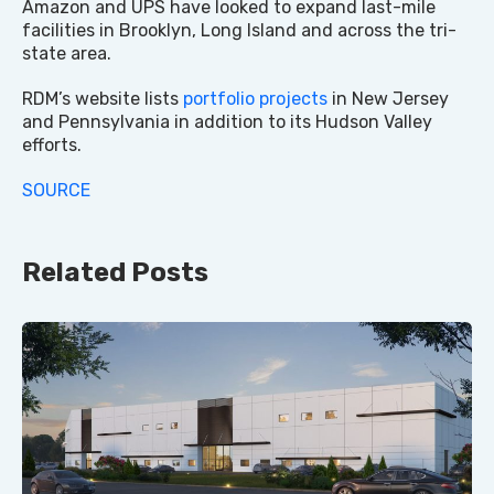
Amazon and UPS have looked to expand last-mile
facilities in Brooklyn, Long Island and across the tri-
state area.
RDM’s website lists
portfolio projects
in New Jersey
and Pennsylvania in addition to its Hudson Valley
efforts.
SOURCE
Related Posts