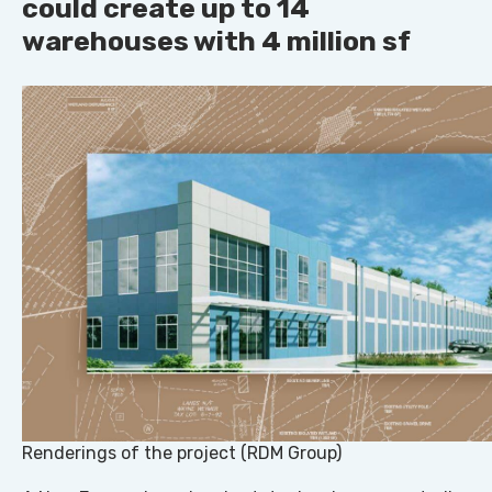
could create up to 14
warehouses with 4 million sf
Renderings of the project (RDM Group)