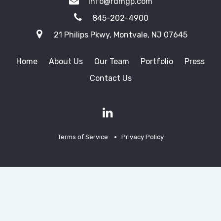
info@rdmgp.com
845-202-4900
21 Philips Pkwy, Montvale, NJ 07645
Home
About Us
Our Team
Portfolio
Press
Contact Us
Terms of Service
Privacy Policy