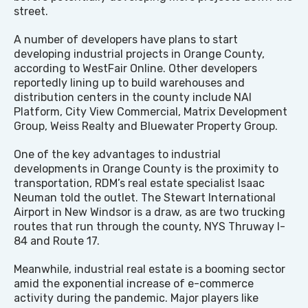
street.
A number of developers have plans to start
developing industrial projects in Orange County,
according to WestFair Online. Other developers
reportedly lining up to build warehouses and
distribution centers in the county include NAI
Platform, City View Commercial, Matrix Development
Group, Weiss Realty and Bluewater Property Group.
One of the key advantages to industrial
developments in Orange County is the proximity to
transportation, RDM’s real estate specialist Isaac
Neuman told the outlet. The Stewart International
Airport in New Windsor is a draw, as are two trucking
routes that run through the county, NYS Thruway I-
84 and Route 17.
Meanwhile, industrial real estate is a booming sector
amid the exponential increase of e-commerce
activity during the pandemic. Major players like