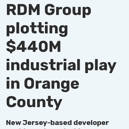
RDM Group
plotting
$440M
industrial play
in Orange
County
New Jersey-based developer