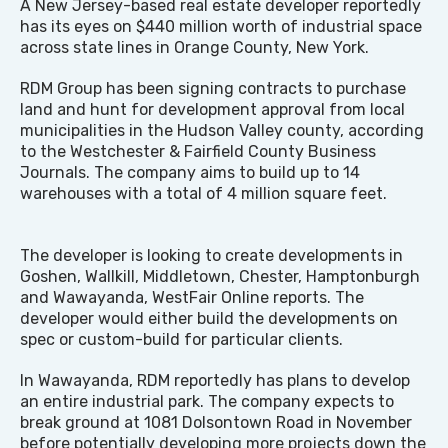
A New Jersey-based real estate developer reportedly
has its eyes on $440 million worth of industrial space
across state lines in Orange County, New York.
RDM Group has been signing contracts to purchase
land and hunt for development approval from local
municipalities in the Hudson Valley county, according
to the Westchester & Fairfield County Business
Journals. The company aims to build up to 14
warehouses with a total of 4 million square feet.
The developer is looking to create developments in
Goshen, Wallkill, Middletown, Chester, Hamptonburgh
and Wawayanda, WestFair Online reports. The
developer would either build the developments on
spec or custom-build for particular clients.
In Wawayanda, RDM reportedly has plans to develop
an entire industrial park. The company expects to
break ground at 1081 Dolsontown Road in November
before potentially developing more projects down the