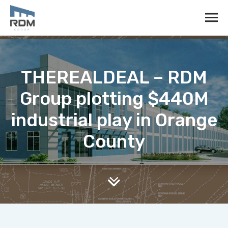
THEREALDEAL – RDM
Group plotting $440M
industrial play in Orange
County