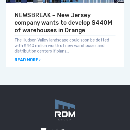
NEWSBREAK – New Jersey
company wants to develop $440M
of warehouses in Orange
The Hudson Valley landscape could soon be dotted
with $440 million worth of new warehouses and
distribution centers if plans...
READ MORE